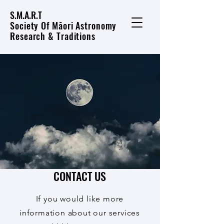
S.M.A.R.T
Society Of Māori Astronomy
Research & Traditions
CONTACT US
If you would like more
information about our services