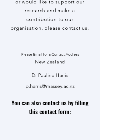
or would like to support
our
research and make a
contribution to our
organisation, please contact us.
Please Email for a Contact Address
New Zealand
Dr Pauline Harris
p.harris@massey.ac.nz
You can also contact us by filling
this contact form: