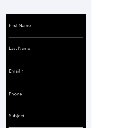
First Name
Last Name
Email
Phone
Subject