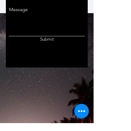
Message
Submit